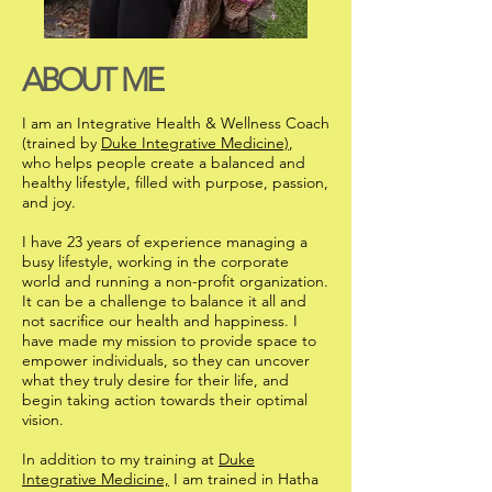
ABOUT ME
I am an Integrative Health & Wellness Coach
(trained by
Duke Integrative Medicine)
,
who helps people create a balanced and
healthy lifestyle, filled with purpose, passion,
and joy.
I have 23 years of experience managing a
busy lifestyle, working in the corporate
world and running a non-profit organization.
It can be a challenge to balance it all and
not sacrifice our health and happiness. I
have made my mission to provide space to
empower individuals, so they can uncover
what they truly desire for their life, and
begin taking action towards their optimal
vision.
In addition to my training at
Duke
Integrative Medicine,
I am trained in Hatha