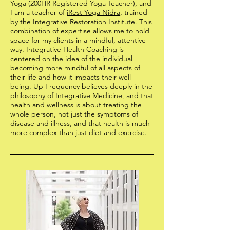
Yoga (200HR Registered Yoga Teacher), and
I am a teacher of
iRest Yoga Nidra
, trained
by the Integrative Restoration Institute. This
combination of expertise allows me to hold
space for my clients in a mindful, attentive
way. Integrative Health Coaching is
centered on the idea of the individual
becoming more mindful of all aspects of
their life and how it impacts their well-
being. Up Frequency believes deeply in the
philosophy of Integrative Medicine, and that
health and wellness is about treating the
whole person, not just the symptoms of
disease and illness, and that health is much
more complex than just diet and exercise.