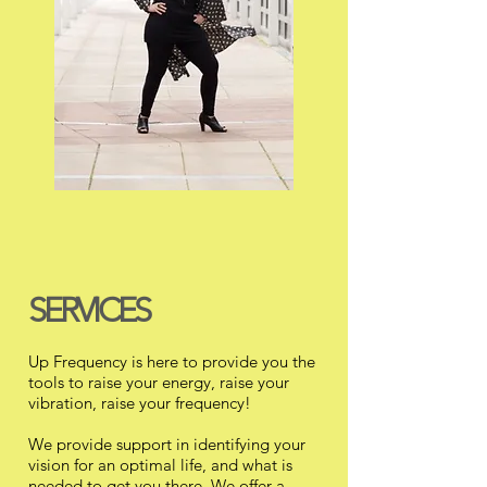
SERVICES
Up Frequency is here to provide you the
tools to raise your energy, raise your
vibration, raise your frequency!
We provide support in identifying your
vision for an optimal life, and what is
needed to get you there. We offer a