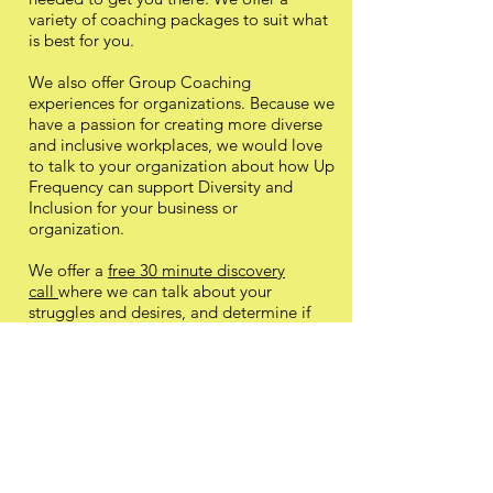
variety of coaching packages to suit what
is best for you.
We also offer Group Coaching
experiences for organizations. Because we
have a passion for creating more diverse
and inclusive workplaces, we would love
to talk to your organization about how Up
Frequency can support Diversity and
Inclusion for your business or
organization.
We offer a
free 30 minute discovery
call
where we can talk about your
struggles and desires, and determine if
working with Up Frequency would be a
good fit before making any type of
commitment. We believe in providing
only the best value and service to our
clients. We are committed to a practice of
integrity and ethics, and will only offer our
services if we truly believe we can be of
value to you.