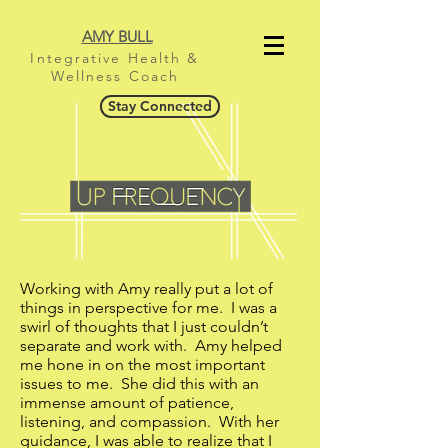
AMY BULL
Integrative Health &
Wellness Coach
Stay Connected
Working with Amy really put a lot of
things in perspective for me. I was a
swirl of thoughts that I just couldn’t
separate and work with. Amy helped
me hone in on the most important
issues to me. She did this with an
immense amount of patience,
listening, and compassion. With her
guidance, I was able to realize that I