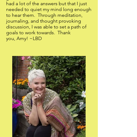
had a lot of the answers but that I just
needed to quiet my mind long enough
to hear them. Through meditation,
journaling, and thought provoking
discussion, I was able to set a path of
goals to work towards. Thank
you, Amy! ~LBD