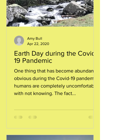
Amy Bull
Apr 22, 2020
Earth Day during the Covid-
19 Pandemic
One thing that has become abundantly
obvious during the Covid-19 pandemic:
humans are completely uncomfortable
with not knowing. The fact...