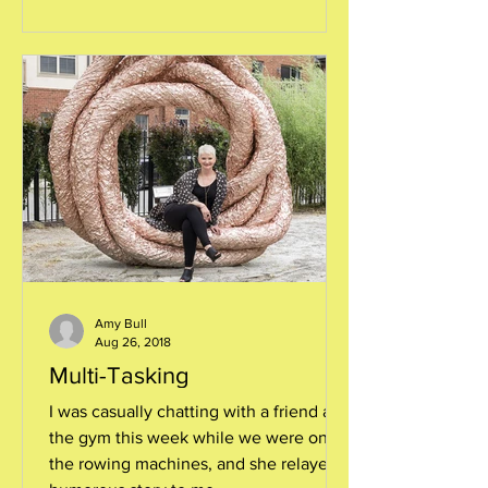
Amy Bull
Aug 26, 2018
Multi-Tasking
I was casually chatting with a friend at
the gym this week while we were on
the rowing machines, and she relayed a