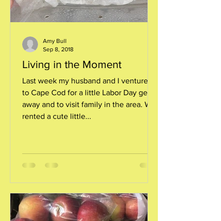
Amy Bull
Sep 8, 2018
Living in the Moment
Last week my husband and I ventured
to Cape Cod for a little Labor Day get-
away and to visit family in the area. We
rented a cute little...