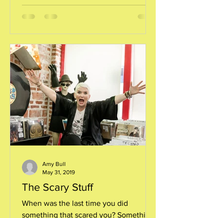
Amy Bull
May 31, 2019
The Scary Stuff
When was the last time you did
something that scared you? Something