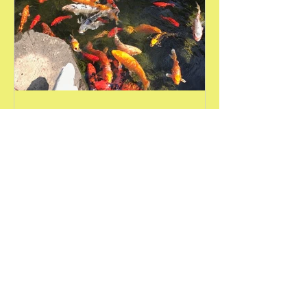
Amy Bull
Jul 14, 2018
Nature is Good Medicine
Not sure why, but this past week I felt a
little out of sorts. A low level of
anxiousness resided in my body and
mind that seemed to not...