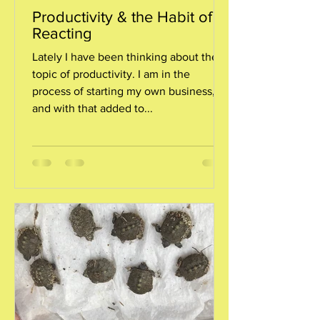
Productivity & the Habit of
Reacting
Lately I have been thinking about the
topic of productivity. I am in the
process of starting my own business,
and with that added to...