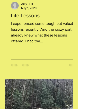
Amy Bull
May 1, 2020
Life Lessons
I experienced some tough but valuable
lessons recently. And the crazy part is, I
already knew what these lessons
offered. I had the...