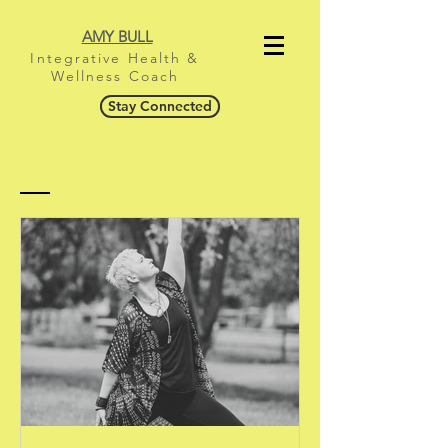
AMY BULL
Integrative Health &
Wellness Coach
Stay Connected