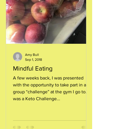
Amy Bull
Sep 1, 2018
Mindful Eating
A few weeks back, I was presented
with the opportunity to take part in a
group “challenge” at the gym I go to. It
was a Keto Challenge...