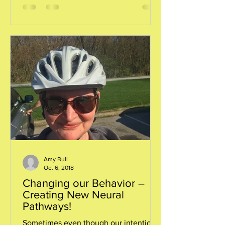
Amy Bull
Oct 6, 2018
Changing our Behavior –
Creating New Neural
Pathways!
Sometimes even though our intentions