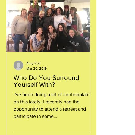
Amy Bull
Mar 30, 2019
Who Do You Surround
Yourself With?
I’ve been doing a lot of contemplating
on this lately. I recently had the
opportunity to attend a retreat and
participate in some...