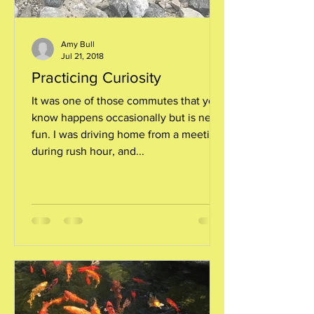
Amy Bull
Jul 21, 2018
Practicing Curiosity
It was one of those commutes that you
know happens occasionally but is never
fun. I was driving home from a meeting
during rush hour, and...