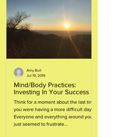
Amy Bull
Jul 19, 2019
Mind/Body Practices:
Investing In Your Success
Think for a moment about the last time
you were having a more difficult day.
Everyone and everything around you
just seemed to frustrate...