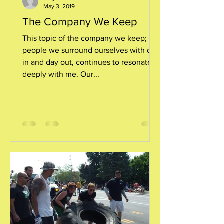
May 3, 2019
The Company We Keep
This topic of the company we keep; the
people we surround ourselves with day
in and day out, continues to resonate
deeply with me. Our...