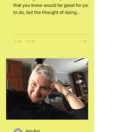
that you knew would be good for you
to do, but the thought of doing...
Amy Bull