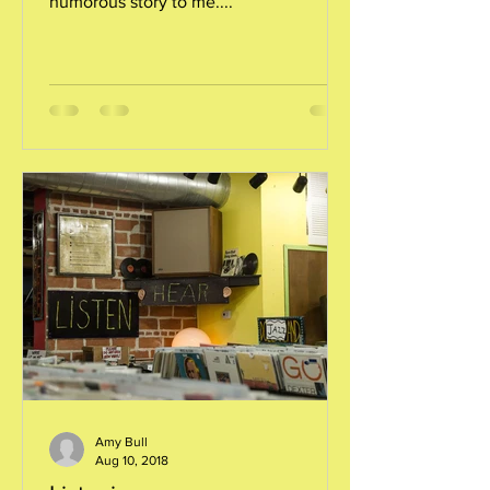
humorous story to me....
Amy Bull
Aug 10, 2018