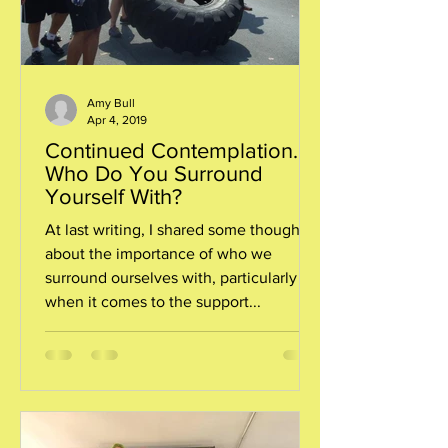
Amy Bull
Apr 4, 2019
Continued Contemplation…
Who Do You Surround
Yourself With?
At last writing, I shared some thoughts
about the importance of who we
surround ourselves with, particularly
when it comes to the support...