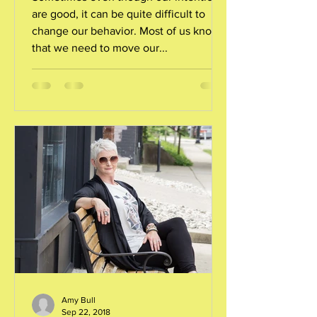
are good, it can be quite difficult to
change our behavior. Most of us know
that we need to move our...
Amy Bull
Sep 22, 2018