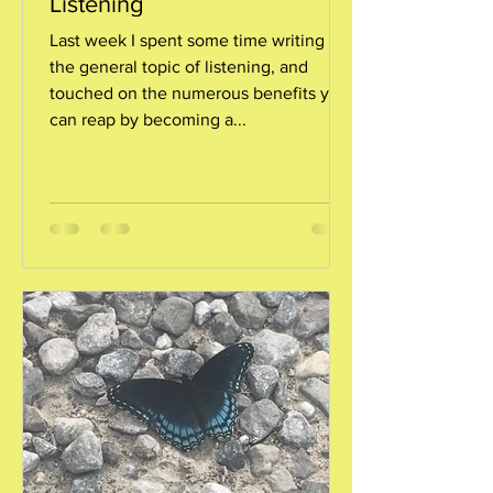
Listening
Last week I spent some time writing on
the general topic of listening, and
touched on the numerous benefits you
can reap by becoming a...