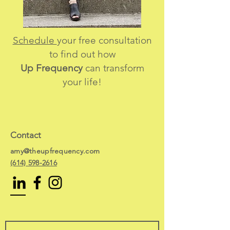
Schedule
your free consultation
to find out how
Up Frequency
can transform
your life!
Contact
amy@theupfrequency.com
(614) 598-2616