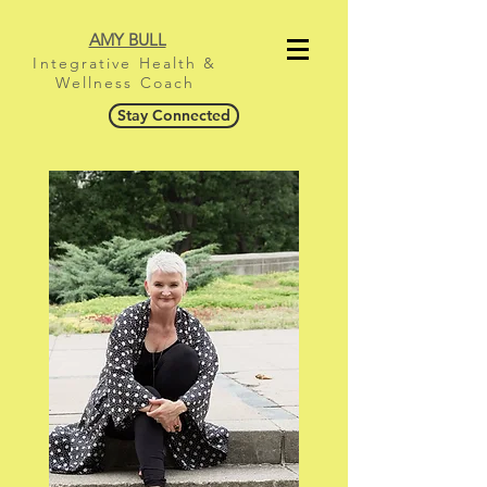
AMY BULL
Integrative Health &
Wellness Coach
Stay Connected