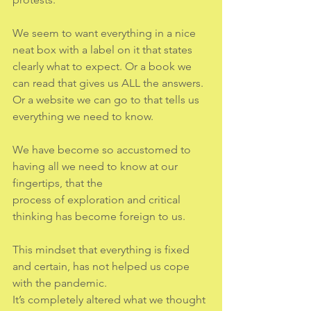
We seem to want everything in a nice 
neat box with a label on it that states 
clearly what to expect. Or a book we 
can read that gives us ALL the answers. 
Or a website we can go to that tells us 
everything we need to know.
We have become so accustomed to 
having all we need to know at our 
fingertips, that the
process of exploration and critical 
thinking has become foreign to us.
This mindset that everything is fixed 
and certain, has not helped us cope 
with the pandemic.
It’s completely altered what we thought 