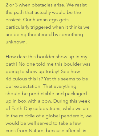
2 or 3 when obstacles arise. We resist 
the path that actually would be the 
easiest. Our human ego gets 
particularly triggered when it thinks we 
are being threatened by something 
unknown. 
How dare this boulder show up in my 
path! No one told me this boulder was 
going to show up today! See how 
ridiculous this is? Yet this seems to be 
our expectation. That everything
should be predictable and packaged 
up in box with a bow. During this week 
of Earth Day celebrations, while we are 
in the middle of a global pandemic, we 
would be well served to take a few 
cues from Nature, because after all is 
said and done, humans are just one 