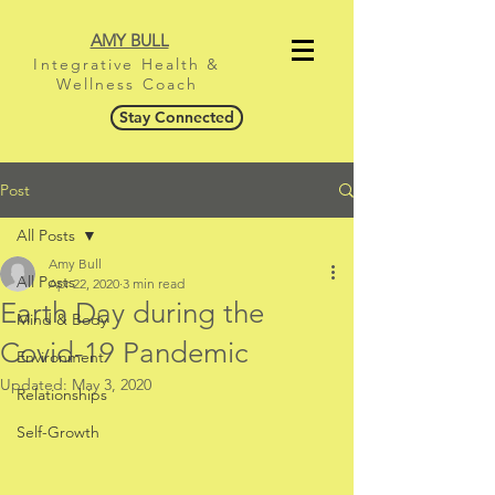
AMY BULL
Integrative Health &
Wellness Coach
Stay Connected
Post
All Posts
Amy Bull
All Posts
Apr 22, 2020
3 min read
Earth Day during the
Mind & Body
Covid-19 Pandemic
Environment
Updated:
May 3, 2020
Relationships
Self-Growth