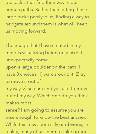
obstacles that find their way in our 
human paths. Rather than letting these 
large rocks paralyze us, finding a way to 
navigate around them is what will keep 
us moving forward.
The image that I have created in my 
mind is visualizing being on a hike. I 
unexpectedly come
upon a large boulder on the path. I 
have 3 choices: 1) walk around it; 2) try 
to move it out of
my way; 3) scream and yell at it to move 
out of my way. Which one do you think 
makes most
sense? I am going to assume you are 
wise enough to know the best answer. 
While this may seem silly or obvious, in 
reality, many of us seem to take option 