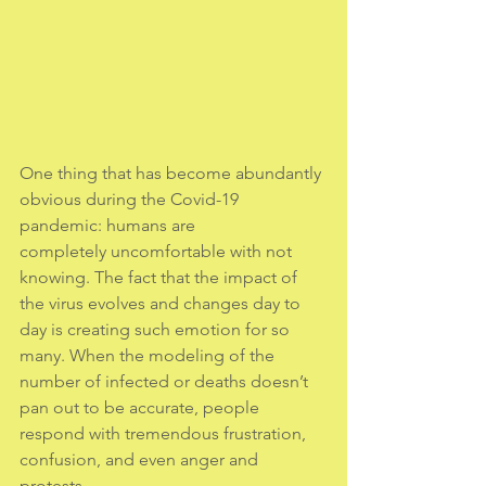
One thing that has become abundantly 
obvious during the Covid-19 
pandemic: humans are
completely uncomfortable with not 
knowing. The fact that the impact of 
the virus evolves and changes day to 
day is creating such emotion for so 
many. When the modeling of the 
number of infected or deaths doesn’t 
pan out to be accurate, people 
respond with tremendous frustration, 
confusion, and even anger and 
protests.