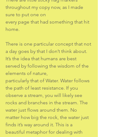
throughout my copy now, as I made 
sure to put one on
every page that had something that hit 
home.
There is one particular concept that not 
a day goes by that I don’t think about.
It’s the idea that humans are best 
served by following the wisdom of the 
elements of nature,
particularly that of Water. Water follows 
the path of least resistance. If you 
observe a stream, you will likely see 
rocks and branches in the stream. The 
water just flows around them. No 
matter how big the rock, the water just 
finds it’s way around it. This is a 
beautiful metaphor for dealing with 