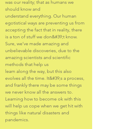
was our reality; that as humans we 
should know and
understand everything. Our human 
egotistical ways are preventing us from 
accepting the fact that in reality, there 
is a ton of stuff we don&#39;t know. 
Sure, we’ve made amazing and
unbelievable discoveries, due to the 
amazing scientists and scientific 
methods that help us
learn along the way, but this also 
evolves all the time. It&#39;s a process, 
and frankly there may be some things 
we never know all the answers to. 
Learning how to become ok with this 
will help us cope when we get hit with 
things like natural disasters and 
pandemics.