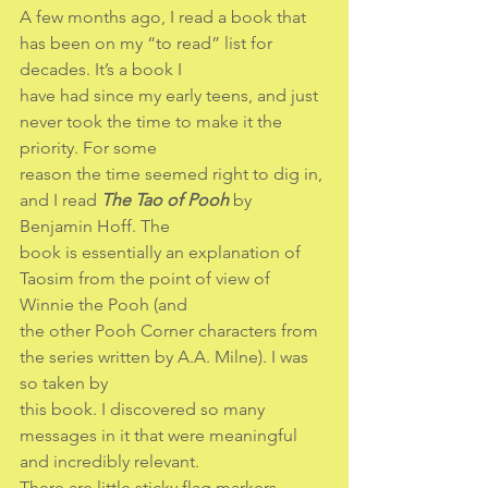
A few months ago, I read a book that 
has been on my “to read” list for 
decades. It’s a book I
have had since my early teens, and just 
never took the time to make it the 
priority. For some
reason the time seemed right to dig in, 
and I read 
The Tao of Pooh
 by 
Benjamin Hoff. The
book is essentially an explanation of 
Taosim from the point of view of 
Winnie the Pooh (and
the other Pooh Corner characters from 
the series written by A.A. Milne). I was 
so taken by
this book. I discovered so many 
messages in it that were meaningful 
and incredibly relevant.
There are little sticky flag markers 