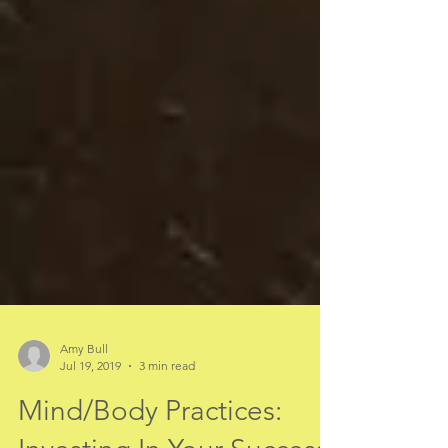
Amy Bull
Jul 19, 2019
3 min read