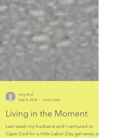
Amy Bull
Sep 8, 2018
3 min read