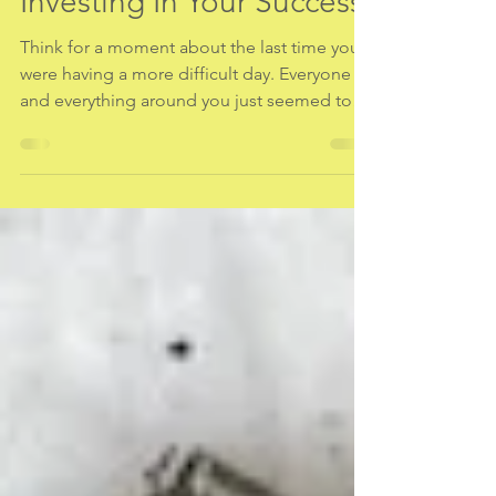
Mind/Body Practices:
Investing In Your Success
Think for a moment about the last time you
were having a more difficult day. Everyone
and everything around you just seemed to
frustrate...