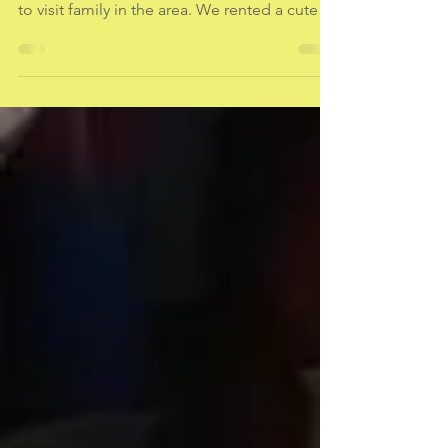
Living in the Moment
Last week my husband and I ventured to
Cape Cod for a little Labor Day get-away and
to visit family in the area. We rented a cute
little...