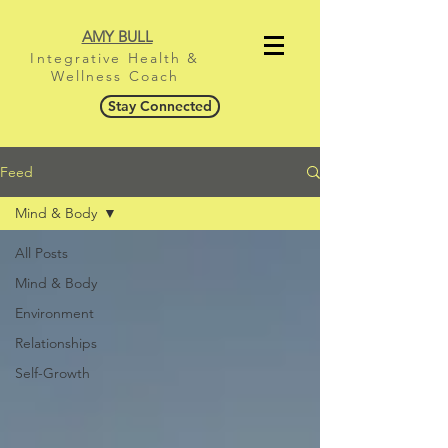
AMY BULL
Integrative Health &
Wellness Coach
Stay Connected
Feed
Mind & Body
All Posts
Mind & Body
Environment
Relationships
Self-Growth